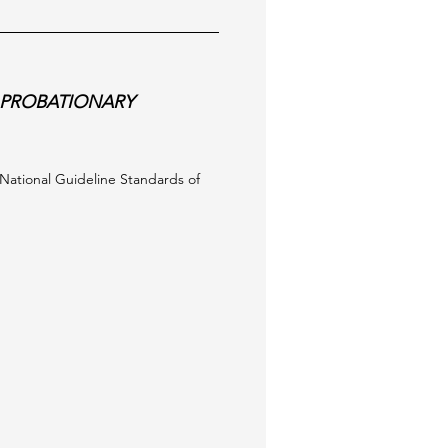
PROBATIONARY
e National Guideline Standards of