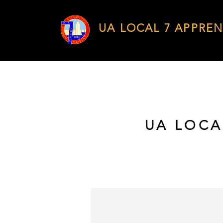
UA LOCAL 7 APPREN
UA LOCA