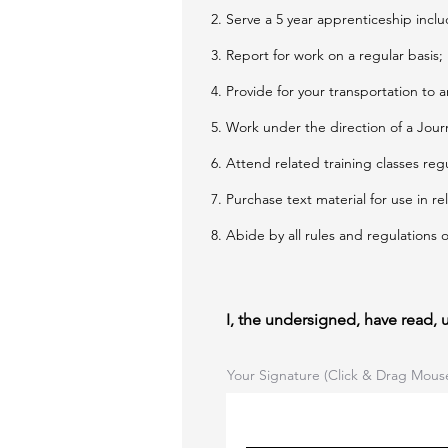
Serve a 5 year apprenticeship inclu
Report for work on a regular basis;
Provide for your transportation to a
Work under the direction of a Journ
Attend related training classes reg
Purchase text material for use in re
Abide by all rules and regulations
I, the undersigned, have read,
Your Signature (Click & Drag Mous