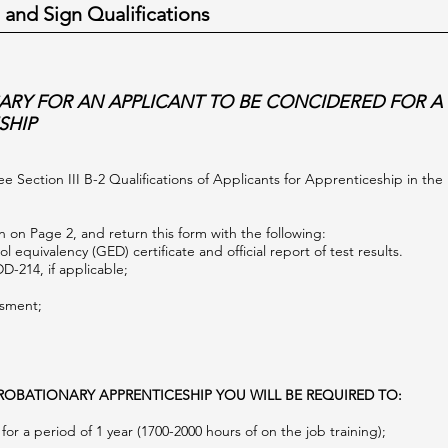
 and Sign Qualifications
ARY FOR AN APPLICANT TO BE CONCIDERED FOR A
SHIP
See Section III B-2 Qualifications of Applicants for Apprenticeship in th
 on Page 2, and return this form with the following:
l equivalency (GED) certificate and official report of test results.
DD-214, if applicable;
ssment;
.
ROBATIONARY APPRENTICESHIP YOU WILL BE REQUIRED TO:
or a period of 1 year (1700-2000 hours of on the job training);