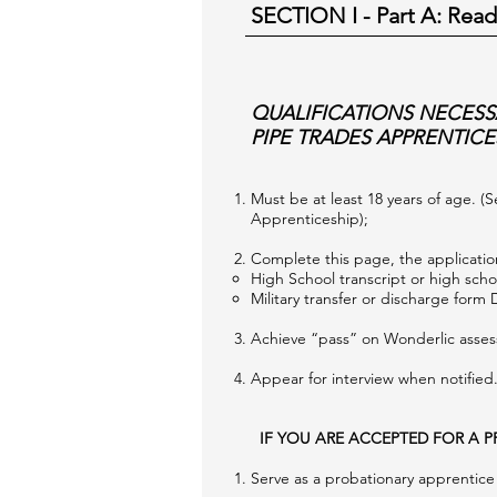
SECTION I - Part A
: Read
QUALIFICATIONS NECESS
PIPE TRADES APPRENTICE
Must be at least 18 years of age. (
Apprenticeship);
Complete this page, the application
High School transcript or high schoo
Military transfer or discharge form 
Achieve “pass” on Wonderlic asse
Appear for interview when notified
IF YOU ARE ACCEPTED FOR A P
Serve as a probationary apprentice f