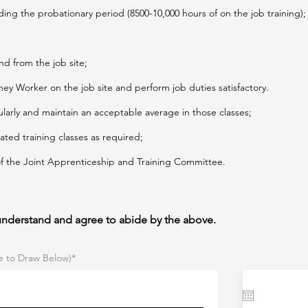
ding the probationary period (8500-10,000 hours of on the job training);
nd from the job site;
ey Worker on the job site and perform job duties satisfactory.
ularly and maintain an acceptable average in those classes;
lated training classes as required;
 of the Joint Apprenticeship and Training Committee.
 understand and agree to abide by the above.
e to Draw Below)