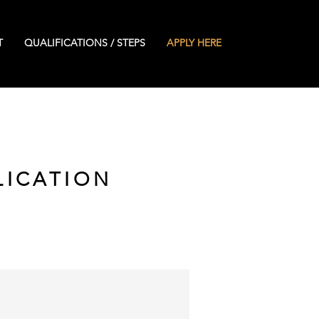
T
QUALIFICATIONS / STEPS
APPLY HERE
LICATION