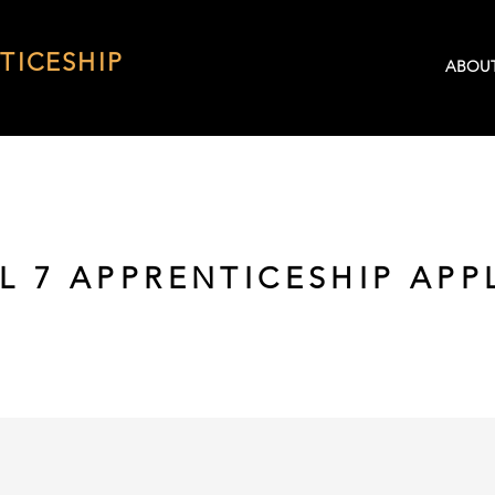
TICESHIP
ABOU
L 7 APPRENTICESHIP APP