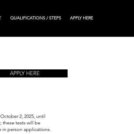
T
QUALIFICATIONS / STEPS
APPLY HERE
APPLY HERE
October 2, 2025, until
 these tests will be
 in person applications.