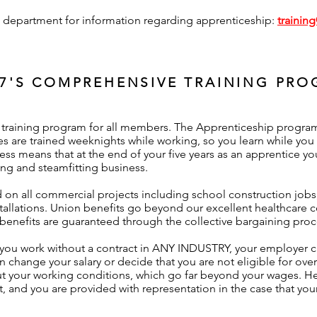
ng department for information regarding apprenticeship:
trainin
7'S COMPREHENSIVE TRAINING PR
raining program for all members. The Apprenticeship program r
s are trained weeknights while working, so you learn while you 
ess means that at the end of your five years as an apprentice yo
g and steamfitting business.
on all commercial projects including school construction jobs
nstallations. Union benefits go beyond our excellent healthcare
nefits are guaranteed through the collective bargaining proc
 you work without a contract in ANY INDUSTRY, your employer 
en change your salary or decide that you are not eligible for ove
t your working conditions, which go far beyond your wages. Hea
t, and you are provided with representation in the case that your