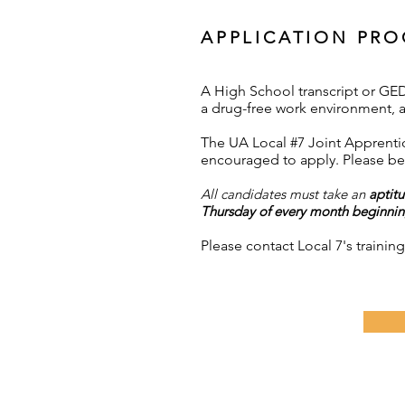
APPLICATION PRO
A High School transcript or GED 
a drug-free work environment, a
The UA Local #7 Joint Apprentic
encouraged to apply. Please be 
All candidates must take an
aptitu
Thursday of every month beginning
Please contact Local 7's traini