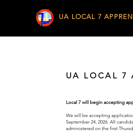
UA LOCAL 7 APPREN
UA LOCAL 7
Local 7 will begin accepting app
We will be accepting applicatio
September 24, 2026. All candidat
administered on the first Thurs