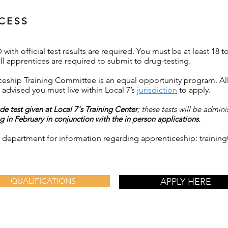
CESS
with official test results are required. You must be at least 18 t
ll apprentices are required to submit to drug-testing.
eship Training Committee is an equal opportunity program. All 
advised you must live within Local 7’s
jurisdiction
to apply.
de test given at Local 7's Training Center
; these tests will be admin
 in February in conjunction with the in person applications.
ng department for information regarding apprenticeship:
trainin
QUALIFICATIONS
APPLY HERE