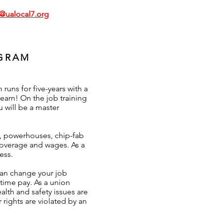
g@ualocal7.org
OGRAM
uns for five-years with a
earn! On the job training
u will be a master
, powerhouses, chip-fab
 coverage and wages. As a
ess.
can change your job
rtime pay. As a union
lth and safety issues are
 rights are violated by an