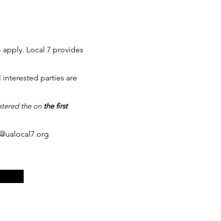
o apply. Local 7 provides
interested parties are
istered the on
the first
g@ualocal7.org