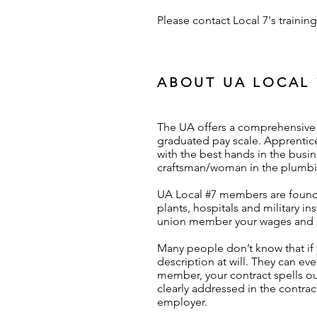
Please contact Local 7's traini
ABOUT UA LOCAL 
The UA offers a comprehensive t
graduated pay scale. Apprentice
with the best hands in the busin
craftsman/woman in the plumbin
UA Local #7 members are found 
plants, hospitals and military i
union member your wages and be
Many people don’t know that if
description at will. They can ev
member, your contract spells ou
clearly addressed in the contrac
employer.