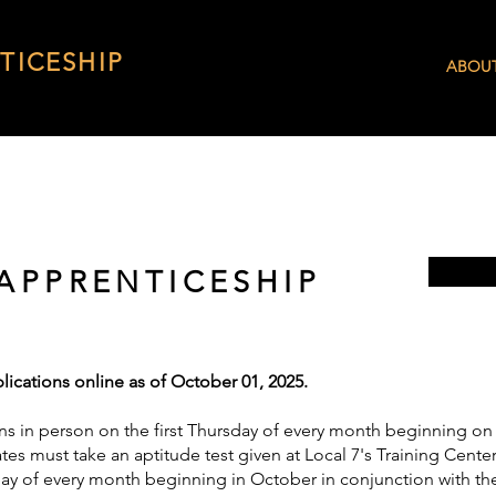
TICESHIP
ABOU
 APPRENTICESHIP
lications online as of October 01, 2025.
ns in person on the first Thursday of every month beginning on 
es must take an aptitude test given at Local 7's Training Center;
day of every month beginning in October in conjunction with the